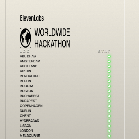
INFO
LOCATIONS
PRIZES
JUDGES
SPONSORS
FAQS
ABU DHABI
AMSTERDAM
AUCKLAND
AUSTIN
BENGALURU
BERLIN
BOGOTA
BOSTON
BUCHAREST
BUDAPEST
COPENHAGEN
DUBLIN
GHENT
HYDERABAD
LISBON
LONDON
MELBOURNE